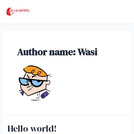
Skip
Mai
to
Men
content
Author name: Wasi
Hello world!