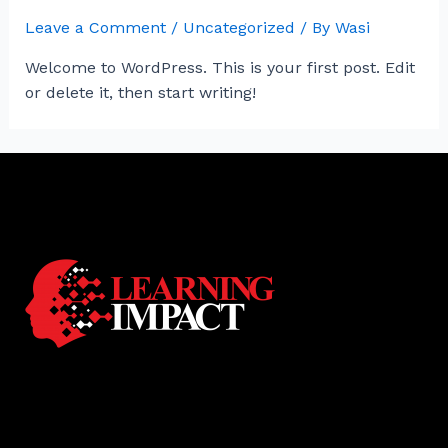
Leave a Comment
/
Uncategorized
/ By
Wasi
Welcome to WordPress. This is your first post. Edit
or delete it, then start writing!