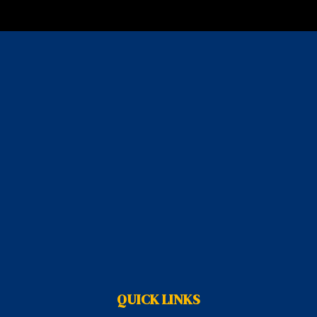
QUICK LINKS