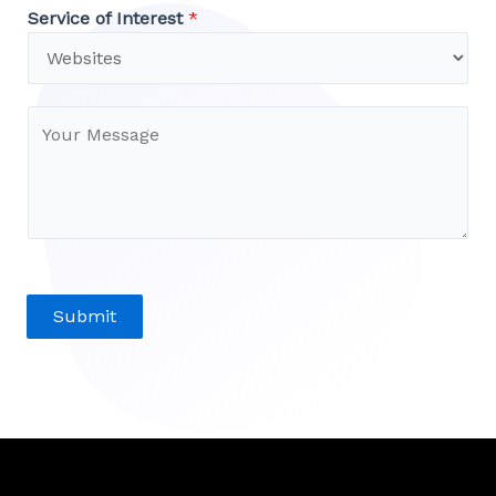
Service of Interest
*
Submit