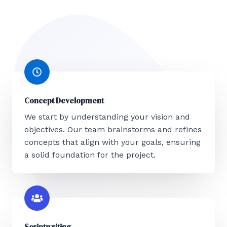
Concept Development
We start by understanding your vision and
objectives. Our team brainstorms and refines
concepts that align with your goals, ensuring
a solid foundation for the project.
Scriptwriting