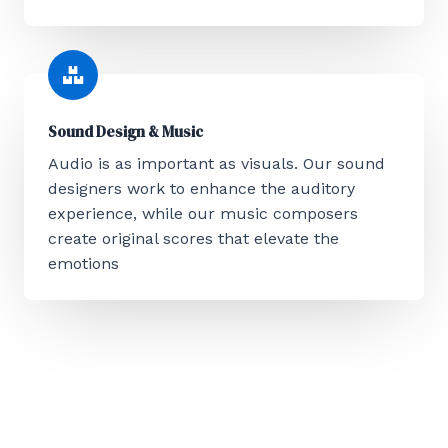
Sound Design & Music
Audio is as important as visuals. Our sound
designers work to enhance the auditory
experience, while our music composers
create original scores that elevate the
emotions