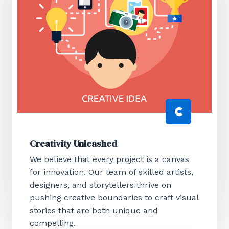
Creativity Unleashed
We believe that every project is a canvas
for innovation. Our team of skilled artists,
designers, and storytellers thrive on
pushing creative boundaries to craft visual
stories that are both unique and
compelling.