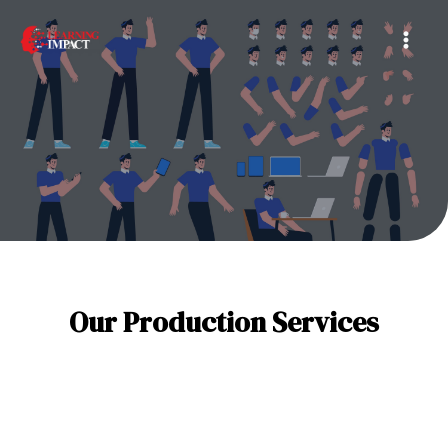
Skip
Mai
to
Men
content
Our Production Services