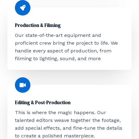
Production & Filming
Our state-of-the-art equipment and
proficient crew bring the project to life. We
handle every aspect of production, from
filming to lighting, sound, and more
Editing & Post-Production
This is where the magic happens. Our
talented editors weave together the footage,
add special effects, and fine-tune the details
to create a polished masterpiece.