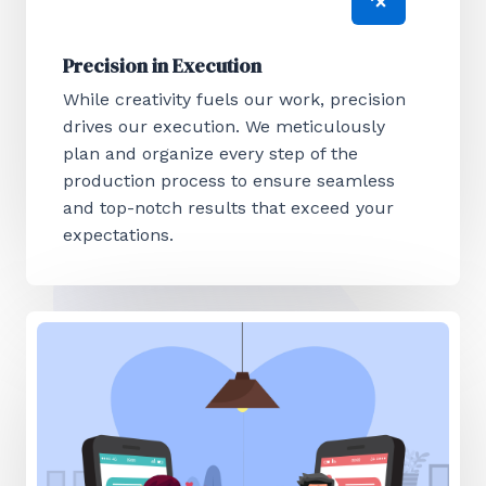
Precision in Execution
While creativity fuels our work, precision
drives our execution. We meticulously
plan and organize every step of the
production process to ensure seamless
and top-notch results that exceed your
expectations.