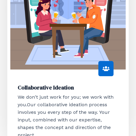
Collaborative Ideation
We don't just work for you; we work with
you.Our collaborative ideation process
involves you every step of the way. Your
input, combined with our expertise,
shapes the concept and direction of the
project