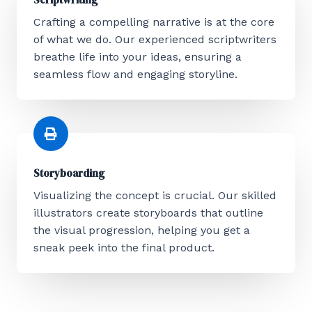
Crafting a compelling narrative is at the core
of what we do. Our experienced scriptwriters
breathe life into your ideas, ensuring a
seamless flow and engaging storyline.
Storyboarding
Visualizing the concept is crucial. Our skilled
illustrators create storyboards that outline
the visual progression, helping you get a
sneak peek into the final product.