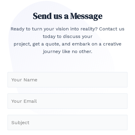
Send us a Message
Ready to turn your vision into reality? Contact us
today to discuss your
project, get a quote, and embark on a creative
journey like no other.