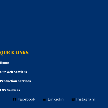
QUICK LINKS
Home
Our Web Services
Production Services
LMS Services
Facebook
Linkedin
Instagram